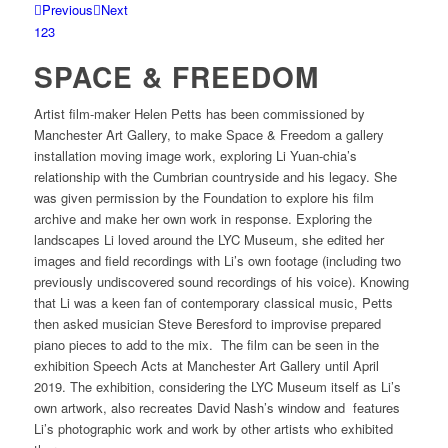
Previous
Next
1
2
3
SPACE & FREEDOM
Artist film-maker Helen Petts has been commissioned by
Manchester Art Gallery, to make Space & Freedom a gallery
installation moving image work, exploring Li Yuan-chia’s
relationship with the Cumbrian countryside and his legacy. She
was given permission by the Foundation to explore his film
archive and make her own work in response. Exploring the
landscapes Li loved around the LYC Museum, she edited her
images and field recordings with Li’s own footage (including two
previously undiscovered sound recordings of his voice). Knowing
that Li was a keen fan of contemporary classical music, Petts
then asked musician Steve Beresford to improvise prepared
piano pieces to add to the mix. The film can be seen in the
exhibition Speech Acts at Manchester Art Gallery until April
2019. The exhibition, considering the LYC Museum itself as Li’s
own artwork, also recreates David Nash’s window and features
Li’s photographic work and work by other artists who exhibited