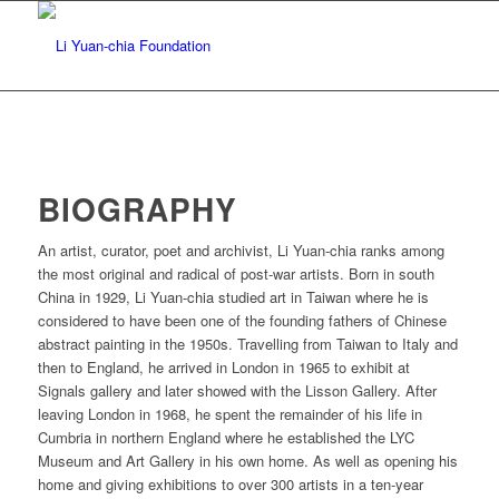
BIOGRAPHY
An artist, curator, poet and archivist, Li Yuan-chia ranks among
the most original and radical of post-war artists. Born in south
China in 1929, Li Yuan-chia studied art in Taiwan where he is
considered to have been one of the founding fathers of Chinese
abstract painting in the 1950s. Travelling from Taiwan to Italy and
then to England, he arrived in London in 1965 to exhibit at
Signals gallery and later showed with the Lisson Gallery. After
leaving London in 1968, he spent the remainder of his life in
Cumbria in northern England where he established the LYC
Museum and Art Gallery in his own home. As well as opening his
home and giving exhibitions to over 300 artists in a ten-year