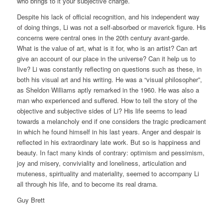
who brings to it your subjective charge.
Despite his lack of official recognition, and his independent way
of doing things, Li was not a self-absorbed or maverick figure. His
concerns were central ones in the 20th century avant-garde.
What is the value of art, what is it for, who is an artist? Can art
give an account of our place in the universe? Can it help us to
live? Li was constantly reflecting on questions such as these, in
both his visual art and his writing. He was a “visual philosopher”,
as Sheldon Williams aptly remarked in the 1960. He was also a
man who experienced and suffered. How to tell the story of the
objective and subjective sides of Li? His life seems to lead
towards a melancholy end if one considers the tragic predicament
in which he found himself in his last years. Anger and despair is
reflected in his extraordinary late work. But so is happiness and
beauty. In fact many kinds of contrary: optimism and pessimism,
joy and misery, conviviality and loneliness, articulation and
muteness, spirituality and materiality, seemed to accompany Li
all through his life, and to become its real drama.
Guy Brett