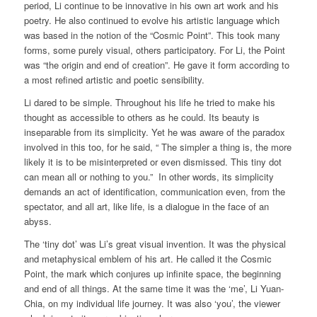
period, Li continue to be innovative in his own art work and his
poetry. He also continued to evolve his artistic language which
was based in the notion of the “Cosmic Point”. This took many
forms, some purely visual, others participatory. For Li, the Point
was “the origin and end of creation”. He gave it form according to
a most refined artistic and poetic sensibility.
Li dared to be simple. Throughout his life he tried to make his
thought as accessible to others as he could. Its beauty is
inseparable from its simplicity. Yet he was aware of the paradox
involved in this too, for he said, “ The simpler a thing is, the more
likely it is to be misinterpreted or even dismissed. This tiny dot
can mean all or nothing to you.” In other words, its simplicity
demands an act of identification, communication even, from the
spectator, and all art, like life, is a dialogue in the face of an
abyss.
The ‘tiny dot’ was Li’s great visual invention. It was the physical
and metaphysical emblem of his art. He called it the Cosmic
Point, the mark which conjures up infinite space, the beginning
and end of all things. At the same time it was the ‘me’, Li Yuan-
Chia, on my individual life journey. It was also ‘you’, the viewer