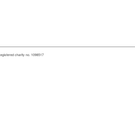
egistered charity no. 1098517