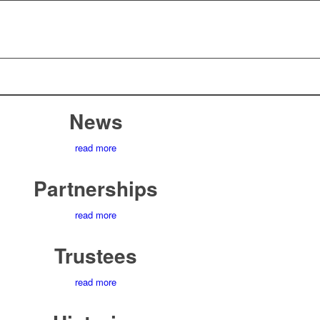
News
read more
Partnerships
read more
Trustees
read more