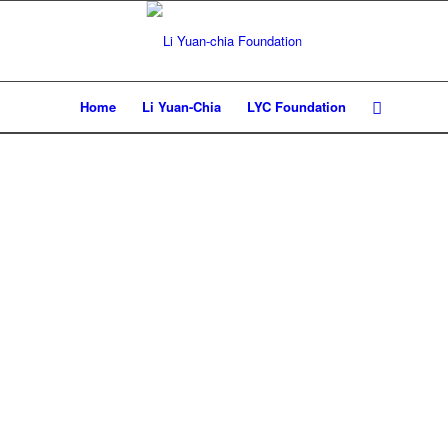
Home
Li Yuan-Chia
LYC Foundation