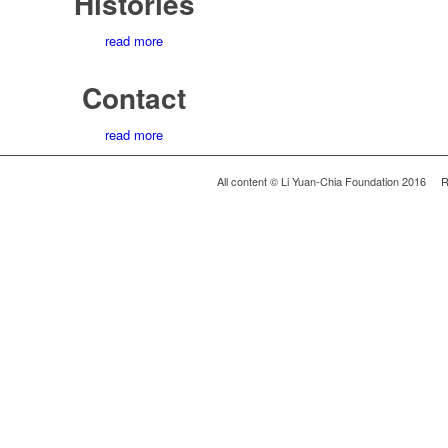
Histories
read more
Contact
read more
All content © Li Yuan-Chia Foundation 2016 R