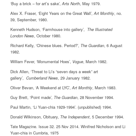
‘Buy a brick – for art’s sake’,
Arts North
, May 1979.
Alex X. Fraser, ‘Eight Years on the Great Wall’,
Art Monthly
, no.
39, September, 1980.
Kenneth Hudson, ‘Farmhouse into gallery’,
The Illustrated
London News
, October 1980.
Richard Kelly, ‘Chinese blues. Period?’,
The Guardian
, 6 August
1982.
William Fever, ‘Monumental Hoes’,
Vogue
, March 1982.
Dick Allen, ‘Threat to Li’s “seven days a week” art
gallery’,
Cumberland News
, 29 January 1982.
Oliver Bevan, ‘A Weekend at LYC’,
Art Monthly
, March 1983.
Guy Brett, ‘Point made’,
The Guardian
, 28 November 1994.
Paul Martin, ‘Li Yuan-chia 1929-1994’. (unpublished) 1994.
Donald Wilkinson, Obituary,
The Independent
, 5 December 1994.
Tate Magazine. Issue 32. 25 Nov 2014. Winifred Nicholson and Li
Yuan-chia in Cumbria, 1975