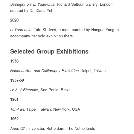
Spotlight on: Li Yuan-chia.
Richard Saltoun Gallery, London,
curated by Dr. Diana Yeh
2020
Li Yuan-chia.
Tate St. Ives, a room curated by Haegue Yang to
accompany her solo exhibition there.
Selected Group Exhibitions
1956
National Arts and Calligraphy Exhibition,
Taipei, Taiwan
1957-59
IV & V Biennale,
Sao Paulo, Brazil
1961
Ton-Fan,
Taipei, Taiwan; New York, USA
1962
Anno 62
, +’venster, Rotterdam, The Netherlands