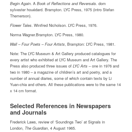
Begin Again
. A
Book of Reflections and Reversals.
dom
sylvester houédard. Brampton. LYC Press, 1975 (intro Stefan
Themerson).
Flower Tales
. Winifred Nicholson. LYC Press, 1976.
Norma Wagner.Brampton. LYC Press, 1980.
Wall – Four Poets – Four Artists
, Brampton: LYC Press, 1981.
Note: The LYC Museum & Art Gallery produced catalogues for
every artist who exhibited at LYC Museum and Art Gallery. The
Press also produced three issues of
LYC Arts
– one in 1976 and
two in 1980 – a magazine of children’s art and poetry, and a
number of annual diaries, some of which contain texts by Li
Yuan-chia and others. All these publications were to the same 14
x 14 cm format.
Selected References in Newspapers
and Journals
Frederick Laws, review of ‘Soundings Two’ at Signals in
London,
The Guardian
, 4 August 1965.