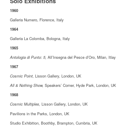
Solo Exhibitions
1960
Galleria Numero, Florence, Italy
1964
Galleria La Colomba, Bologna, Italy
1965
Antologia di Punto: 5,
All’Insegna del Pesce d’Oro, Milan, Itlay
1967
Cosmic Point,
Lisson Gallery, London, UK
All & Nothing Show,
Speakers’ Corner, Hyde Park, London, UK
1968
Cosmic Multiples,
Lisson Gallery, London, UK
Pavilions in the Parks, London, UK
Studio Exhibition, Boothby, Brampton, Cumbria, UK