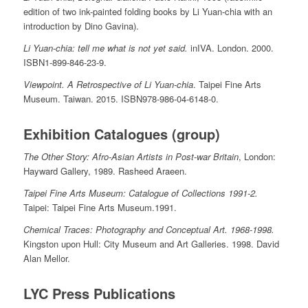
edition of two ink-painted folding books by Li Yuan-chia with an
introduction by Dino Gavina).
Li Yuan-chia: tell me what is not yet said.
inIVA. London. 2000.
ISBN1-899-846-23-9.
Viewpoint. A Retrospective of Li Yuan-chia
. Taipei Fine Arts
Museum. Taiwan. 2015. ISBN978-986-04-6148-0.
Exhibition Catalogues (group)
The Other Story: Afro-Asian Artists in Post-war Britain
, London:
Hayward Gallery, 1989. Rasheed Araeen.
Taipei Fine Arts Museum: Catalogue of Collections 1991-2.
Taipei: Taipei Fine Arts Museum.1991.
Chemical Traces: Photography and Conceptual Art. 1968-1998.
Kingston upon Hull: City Museum and Art Galleries. 1998. David
Alan Mellor.
LYC Press Publications