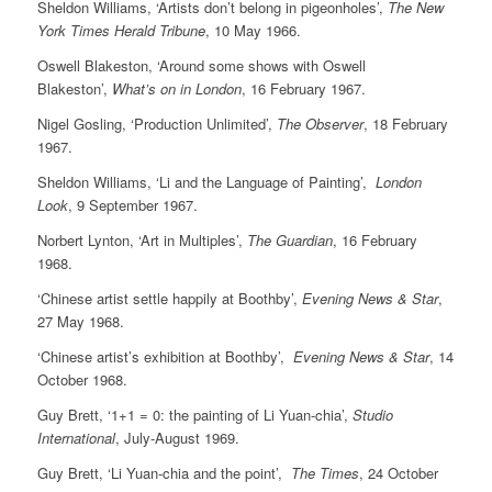
Sheldon Williams, ‘Artists don’t belong in pigeonholes’,
The New
York Times Herald Tribune
, 10 May 1966.
Oswell Blakeston, ‘Around some shows with Oswell
Blakeston’,
What’s on in London
, 16 February 1967.
Nigel Gosling, ‘Production Unlimited’,
The Observer
, 18 February
1967.
Sheldon Williams, ‘Li and the Language of Painting’,
London
Look
, 9 September 1967.
Norbert Lynton, ‘Art in Multiples’,
The Guardian
, 16 February
1968.
‘Chinese artist settle happily at Boothby’,
Evening News & Star
,
27 May 1968.
‘Chinese artist’s exhibition at Boothby’,
Evening News & Star
, 14
October 1968.
Guy Brett, ‘1+1 = 0: the painting of Li Yuan-chia’,
Studio
International
, July-August 1969.
Guy Brett, ‘Li Yuan-chia and the point’,
The Times
, 24 October