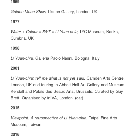
1969
Golden Moon Show,
Lisson Gallery, London, UK
1977
Water + Colour = 56/7 = Li Yuan-chia,
LYC Museum, Banks,
Cumbria, UK
1998
Li Yuan-chia,
Galleria Paolo Nanni, Bologna, Italy
2001
Li Yuan-chia: tell me what is not yet said.
Camden Arts Centre,
London, UK and touring to Abbott Hall Art Gallery and Museum,
Kendall and Palais des Beaux Arts, Brussels. Curated by Guy
Brett. Organised by inIVA, London. (cat)
2015
Viewpoint. A retrospective of Li Yuan-chia.
Taipei Fine Arts
Museum, Taiwan
2016