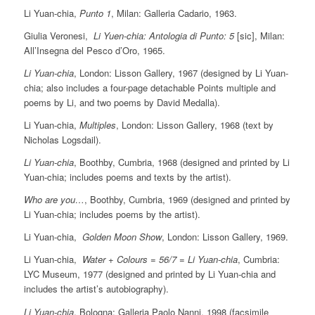
Li Yuan-chia,
Punto 1
, Milan: Galleria Cadario, 1963.
Giulia Veronesi,
Li Yuen-chia: Antologia di Punto: 5
[sic], Milan:
All’Insegna del Pesco d’Oro, 1965.
Li Yuan-chia
, London: Lisson Gallery, 1967 (designed by Li Yuan-
chia; also includes a four-page detachable Points multiple and
poems by Li, and two poems by David Medalla).
Li Yuan-chia,
Multiples
, London: Lisson Gallery, 1968 (text by
Nicholas Logsdail).
Li Yuan-chia
, Boothby, Cumbria, 1968 (designed and printed by Li
Yuan-chia; includes poems and texts by the artist).
Who are you…
, Boothby, Cumbria, 1969 (designed and printed by
Li Yuan-chia; includes poems by the artist).
Li Yuan-chia,
Golden Moon Show
, London: Lisson Gallery, 1969.
Li Yuan-chia,
Water + Colours = 56/7 = Li Yuan-chia
, Cumbria:
LYC Museum, 1977 (designed and printed by Li Yuan-chia and
includes the artist’s autobiography).
Li Yuan-chia
, Bologna: Galleria Paolo Nanni, 1998 (facsimile