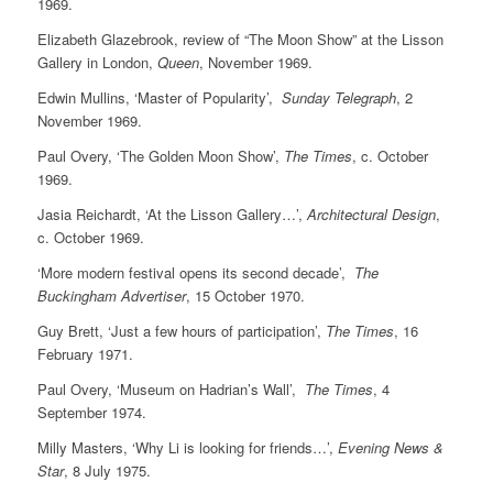
1969.
Elizabeth Glazebrook, review of “The Moon Show” at the Lisson
Gallery in London,
Queen
, November 1969.
Edwin Mullins, ‘Master of Popularity’,
Sunday Telegraph
, 2
November 1969.
Paul Overy, ‘The Golden Moon Show’,
The Times
, c. October
1969.
Jasia Reichardt, ‘At the Lisson Gallery…’,
Architectural Design
,
c. October 1969.
‘More modern festival opens its second decade’,
The
Buckingham Advertiser
, 15 October 1970.
Guy Brett, ‘Just a few hours of participation’,
The Times
, 16
February 1971.
Paul Overy, ‘Museum on Hadrian’s Wall’,
The Times
, 4
September 1974.
Milly Masters, ‘Why Li is looking for friends…’,
Evening News &
Star
, 8 July 1975.