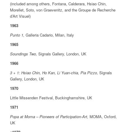
(included among others, Fontana, Calderara, Hsiao Chin,
Morellet, Soto, von Graevenitz, and the Groupe de Recherche
d’Art Visuel)
1963
Punto 1,
Galleria Cadario, Milan, Italy
1965
Soundings Two,
Signals Gallery, London, UK
1966
3 + 1: Hsiao Chin, Ho Kan, Li Yuan-chia, Pia Pizzo,
Signals
Gallery, London, UK
1970
Little Missenden Festival, Buckinghamshire, UK
1971
Popa at Moma – Pioneers of Participation-Art,
MOMA, Oxford,
UK