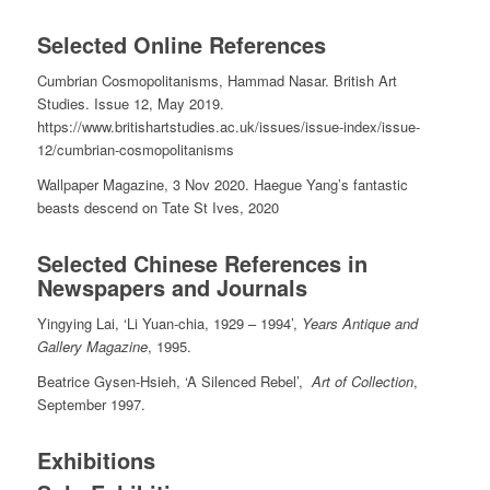
Selected Online References
Cumbrian Cosmopolitanisms, Hammad Nasar. British Art
Studies. Issue 12, May 2019.
https://www.britishartstudies.ac.uk/issues/issue-index/issue-
12/cumbrian-cosmopolitanisms
Wallpaper Magazine, 3 Nov 2020. Haegue Yang’s fantastic
beasts descend on Tate St Ives, 2020
Selected Chinese References in
Newspapers and Journals
Yingying Lai, ‘Li Yuan-chia, 1929 – 1994’,
Years Antique and
Gallery Magazine
, 1995.
Beatrice Gysen-Hsieh, ‘A Silenced Rebel’,
Art of Collection
,
September 1997.
Exhibitions