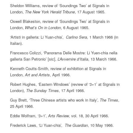
Sheldon Williams, review of ‘Soundings Two’ at Signals in
London,
The New York Herald Tribune
, 17 August 1965.
Oswell Blakeston, review of ‘Soundings Two’ at Signals in
London,
What’s On in London
, 6 August 1965.
‘Artisti in galleria: Li Yuan-chia’,
Carlino Sera
, 1 March 1966 (in
Italian).
Francesco Colizzi, ‘Panorama Delle Mostre: Li Yuen-chia nella
galleria San Petronio’ [sic],
L’Avvernire d’Italia
, 13 March 1966.
Kenneth Coutts-Smith, review of exhibition at Signals in
London,
Art and Artists
, April 1966.
Robert Hughes, ‘Eastern Windows’ (review of ‘3+1’ at Signals in
London),
The Sunday Times
, 17 April 1966.
Guy Brett, ‘Three Chinese artists who work in Italy’,
The Times
,
25 April 1966.
Eddie Wolfram, ‘3+1’,
Arts Review
, vol. 18, 30 April 1966.
Frederick Laws, ‘Li Yuan-chia’,
The Guardian
, 10 May 1966.