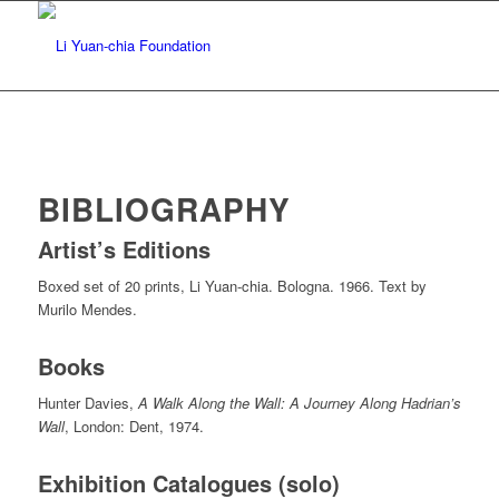
BIBLIOGRAPHY
Artist’s Editions
Boxed set of 20 prints, Li Yuan-chia. Bologna. 1966. Text by
Murilo Mendes.
Books
Hunter Davies,
A Walk Along the Wall: A Journey Along Hadrian’s
Wall
, London: Dent, 1974.
Exhibition Catalogues (solo)