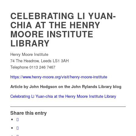
CELEBRATING LI YUAN-
CHIA AT THE HENRY
MOORE INSTITUTE
LIBRARY
Henry Moore Institute
74 The Headrow, Leeds LS1 3AH
Telephone 0113 246 7467
https://www.henry-moore.org/visit/henry-moore-institute
Article by John Hodgson on the John Rylands Library blog
Celebrating Li Yuan-chia at the Henry Moore Institute Library
Share this entry