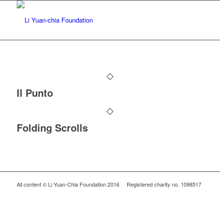
Il Punto
Folding Scrolls
All content © Li Yuan-Chia Foundation 2016 Registered charity no. 1098517