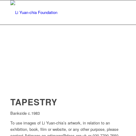
TAPESTRY
Bankside c.1983
To use images of Li Yuan-chia’s artwork, in relation to an
exhibition, book, film or website, or any other purpose, please
contact Artimage on artimage@dacs.org.uk or 020 7790 7550.