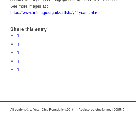
See more images at :
https://www.artimage.org.uk/artists/y/li-yuan-chia/
Share this entry
All content © Li Yuan-Chia Foundation 2016 Registered charity no. 1098517