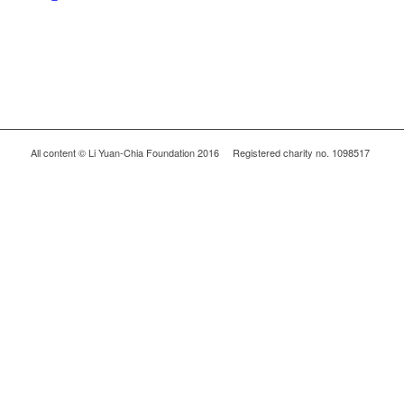
All content © Li Yuan-Chia Foundation 2016 Registered charity no. 1098517