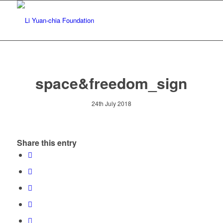
space&freedom_sign
24th July 2018
Share this entry