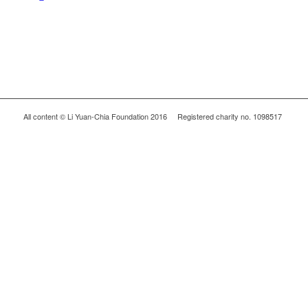
All content © Li Yuan-Chia Foundation 2016 Registered charity no. 1098517