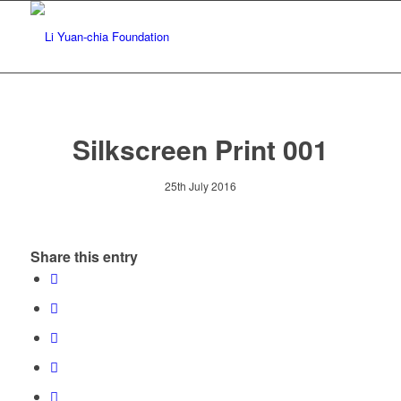
Silkscreen Print 001
25th July 2016
Share this entry