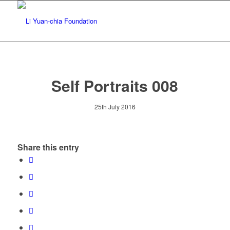
Self Portraits 008
25th July 2016
Share this entry