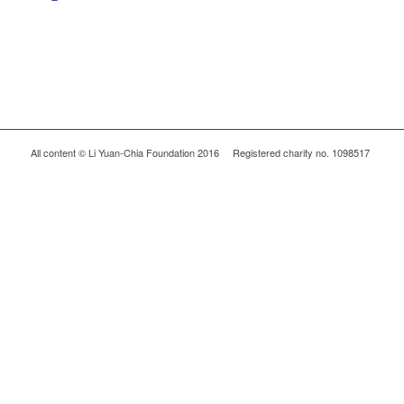
All content © Li Yuan-Chia Foundation 2016 Registered charity no. 1098517