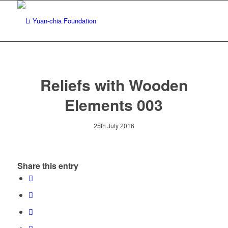
Reliefs with Wooden
Elements 003
25th July 2016
Share this entry