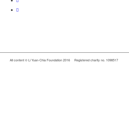
All content © Li Yuan-Chia Foundation 2016 Registered charity no. 1098517