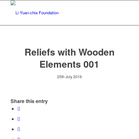
Reliefs with Wooden
Elements 001
25th July 2016
Share this entry