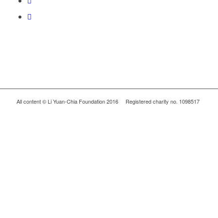
All content © Li Yuan-Chia Foundation 2016 Registered charity no. 1098517