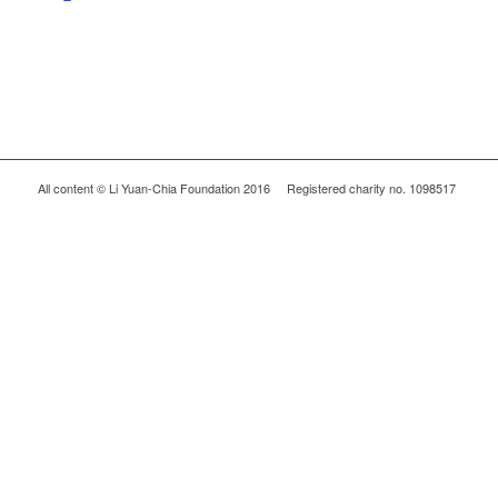
All content © Li Yuan-Chia Foundation 2016 Registered charity no. 1098517