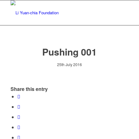
Pushing 001
25th July 2016
Share this entry