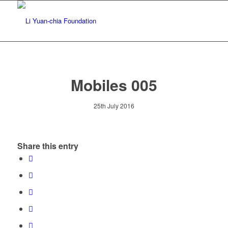
Mobiles 005
25th July 2016
Share this entry