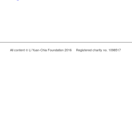
All content © Li Yuan-Chia Foundation 2016 Registered charity no. 1098517