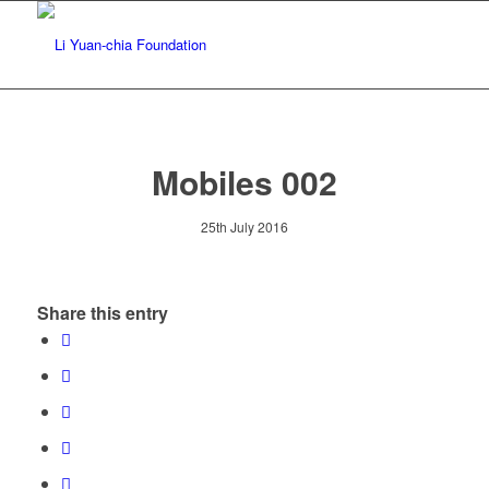
Mobiles 002
25th July 2016
Share this entry