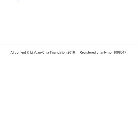
All content © Li Yuan-Chia Foundation 2016 Registered charity no. 1098517