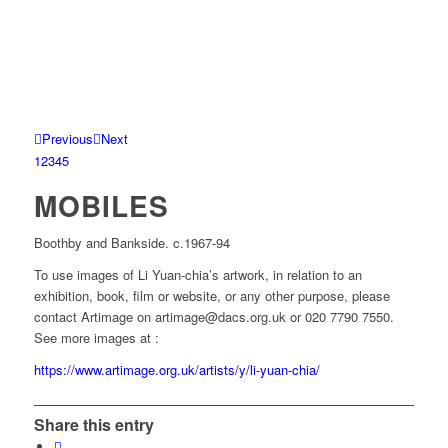
Previous
Next
1
2
3
4
5
MOBILES
Boothby and Bankside. c.1967-94
To use images of Li Yuan-chia’s artwork, in relation to an
exhibition, book, film or website, or any other purpose, please
contact Artimage on artimage@dacs.org.uk or 020 7790 7550.
See more images at :
https://www.artimage.org.uk/artists/y/li-yuan-chia/
Share this entry