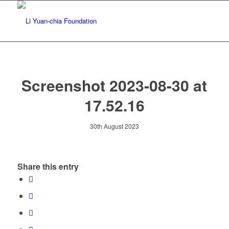
Screenshot 2023-08-30 at
17.52.16
30th August 2023
Share this entry