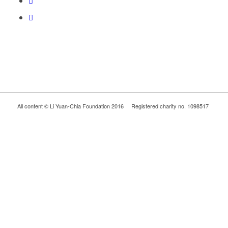
All content © Li Yuan-Chia Foundation 2016 Registered charity no. 1098517