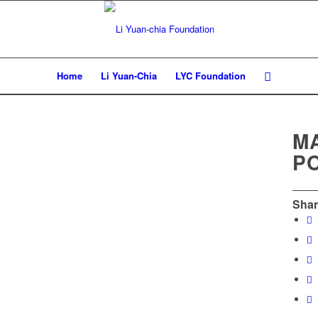
Home
Li Yuan-Chia
LYC Foundation
M
P
Shar