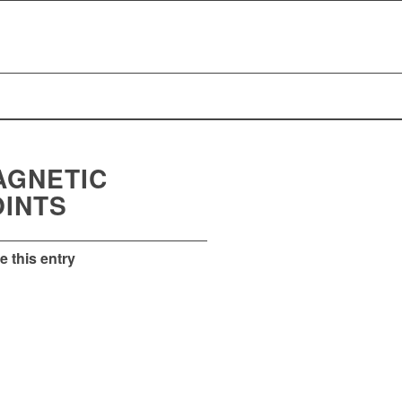
AGNETIC
OINTS
e this entry