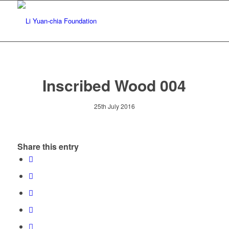
Inscribed Wood 004
25th July 2016
Share this entry