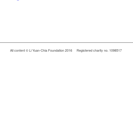
All content © Li Yuan-Chia Foundation 2016 Registered charity no. 1098517