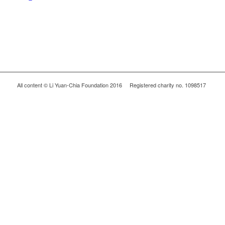
All content © Li Yuan-Chia Foundation 2016 Registered charity no. 1098517