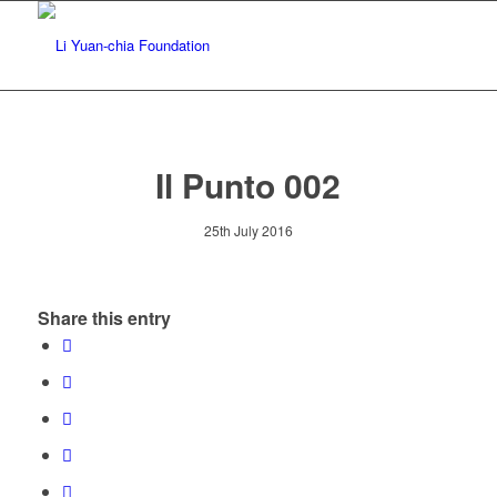
Il Punto 002
25th July 2016
Share this entry