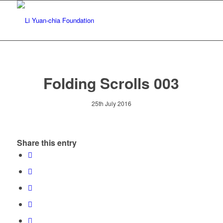
Folding Scrolls 003
25th July 2016
Share this entry