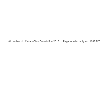
All content © Li Yuan-Chia Foundation 2016 Registered charity no. 1098517