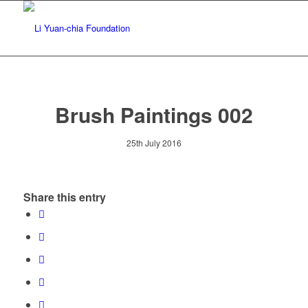
Brush Paintings 002
25th July 2016
Share this entry