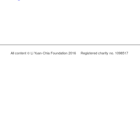
All content © Li Yuan-Chia Foundation 2016 Registered charity no. 1098517