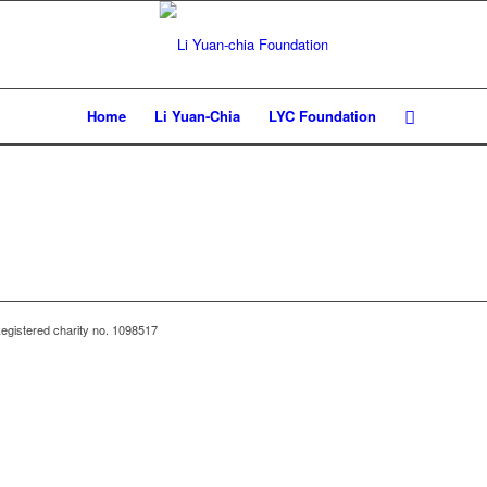
Home
Li Yuan-Chia
LYC Foundation
egistered charity no. 1098517