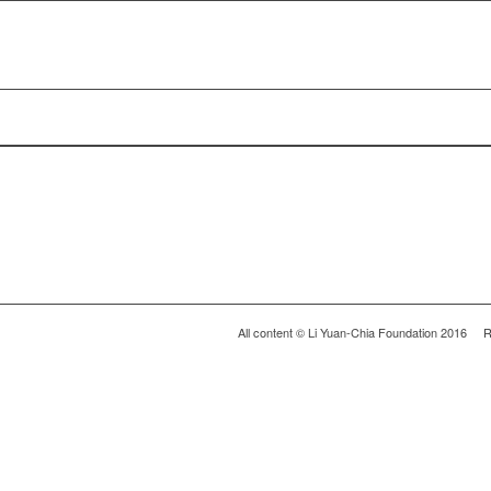
All content © Li Yuan-Chia Foundation 2016 R