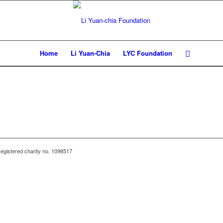
Home
Li Yuan-Chia
LYC Foundation
egistered charity no. 1098517