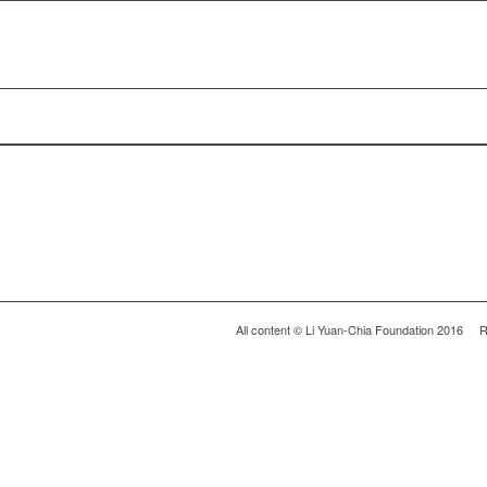
All content © Li Yuan-Chia Foundation 2016 R